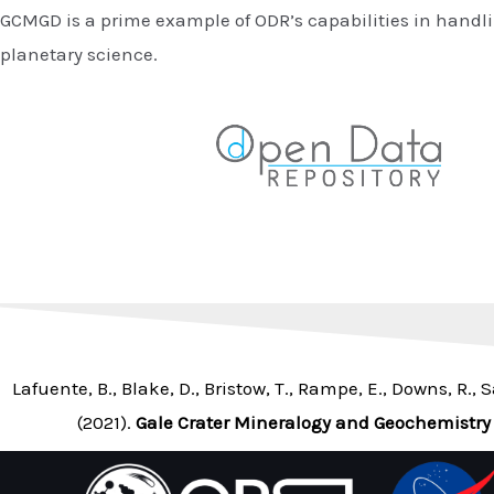
GCMGD is a prime example of ODR’s capabilities in handli
planetary science.
Lafuente, B., Blake, D., Bristow, T., Rampe, E., Downs, R., S
(2021).
Gale Crater Mineralogy and Geochemistry