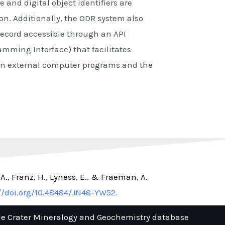
e and digital object identifiers are
on. Additionally, the ODR system also
ecord accessible through an API
amming Interface) that facilitates
en external computer programs and the
, A., Franz, H., Lyness, E., & Fraeman, A.
//doi.org/10.48484/JN48-YW52.
le Crater Mineralogy and Geochemistry database