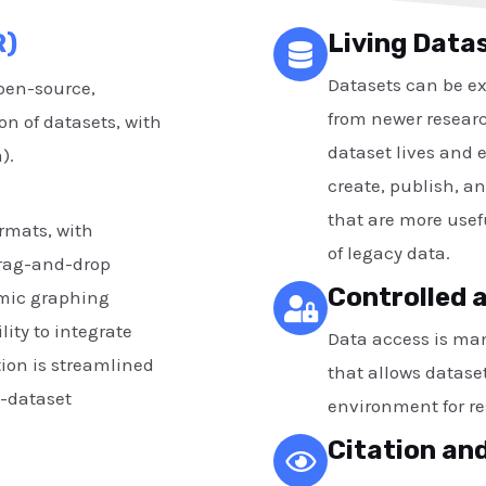
R)
Living Data
Datasets can be e
pen-source,
from newer researc
on of datasets, with
dataset lives and e
a).
create, publish, a
that are more usefu
ormats, with
of legacy data.
drag-and-drop
Controlled 
amic graphing
lity to integrate
Data access is ma
tion is streamlined
that allows dataset
-dataset
environment for re
Citation and