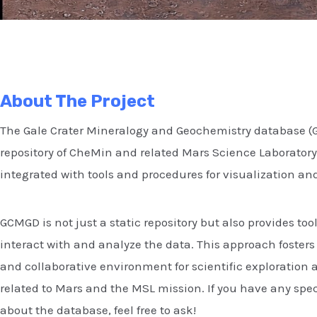
About The Project
The Gale Crater Mineralogy and Geochemistry database (G
repository of CheMin and related Mars Science Laboratory
integrated with tools and procedures for visualization and
GCMGD is not just a static repository but also provides tool
interact with and analyze the data. This approach foster
and collaborative environment for scientific exploration 
related to Mars and the MSL mission. If you have any spec
about the database, feel free to ask!