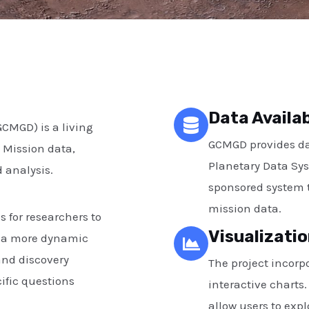
Data Availab
CMGD) is a living
GCMGD provides dat
 Mission data,
Planetary Data Sys
 analysis.
sponsored system t
mission data.
s for researchers to
Visualizatio
s a more dynamic
and discovery
The project incorpo
ific questions
interactive charts
allow users to exp