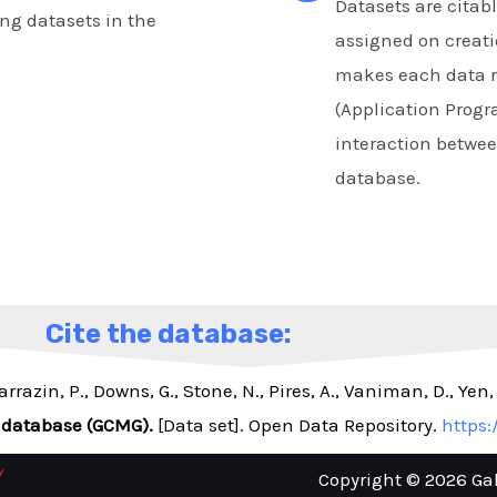
Datasets are citabl
ng datasets in the
assigned on creati
makes each data r
(Application Progr
interaction betwe
database.
Cite the database:
arrazin, P., Downs, G., Stone, N., Pires, A., Vaniman, D., Yen
 database (GCMG).
[Data set]. Open Data Repository.
https:
Copyright © 2026 Ga