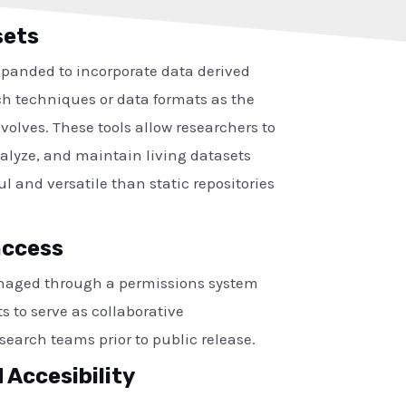
sets
xpanded to incorporate data derived
h techniques or data formats as the
volves. These tools allow researchers to
nalyze, and maintain living datasets
l and versatile than static repositories
access
naged through a permissions system
s to serve as collaborative
search teams prior to public release.
 Accesibility