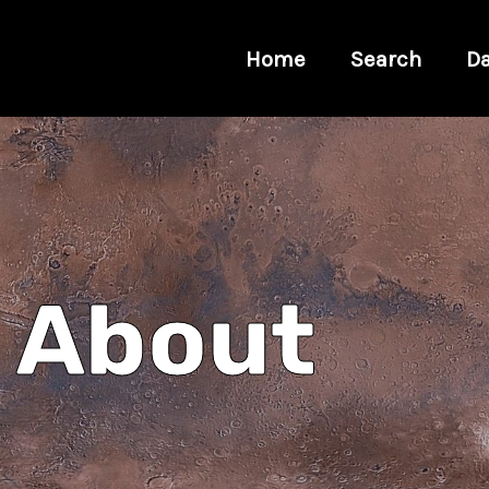
Home
Search
Da
About