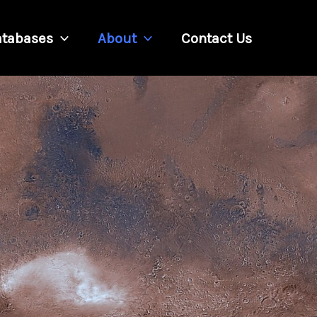
tabases
About
Contact Us