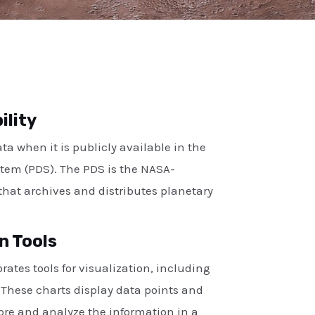
ility
a when it is publicly available in the
tem (PDS). The PDS is the NASA-
hat archives and distributes planetary
n Tools
rates tools for visualization, including
. These charts display data points and
lore and analyze the information in a