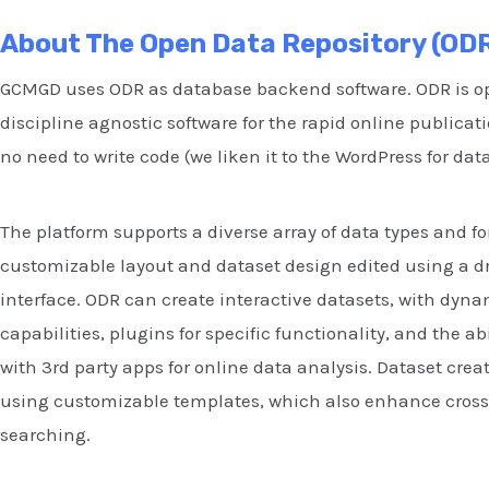
About The Open Data Repository (OD
GCMGD uses ODR as database backend software. ODR is o
discipline agnostic software for the rapid online publicati
no need to write code (we liken it to the WordPress for dat
The platform supports a diverse array of data types and f
customizable layout and dataset design edited using a 
interface. ODR can create interactive datasets, with dyn
capabilities, plugins for specific functionality, and the abi
with 3rd party apps for online data analysis. Dataset crea
using customizable templates, which also enhance cross
searching.