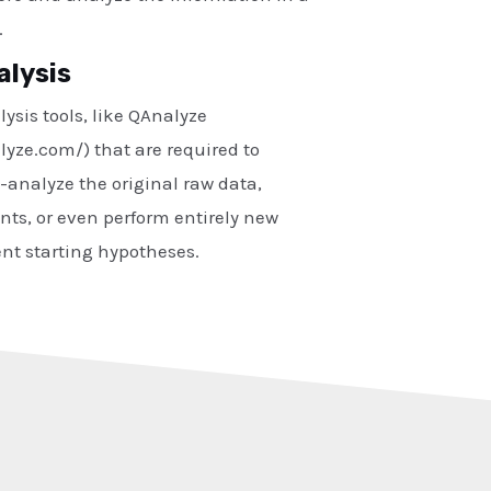
.
alysis
ysis tools, like QAnalyze
lyze.com/) that are required to
analyze the original raw data,
nts, or even perform entirely new
ent starting hypotheses.