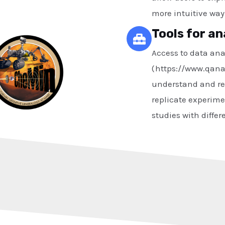
more intuitive way
Tools for an
Access to data anal
( https://www.qana
understand and re-
replicate experime
studies with differ