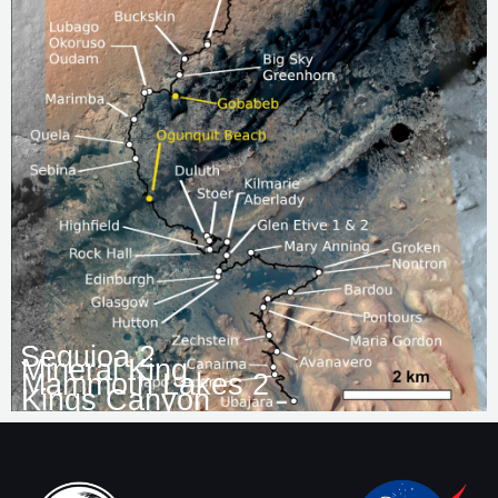
Sequioa 2
Mineral King
Mammoth Lakes 2
Kings Canyon