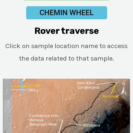
CHEMIN WHEEL
Rover traverse
Click on sample location name to access
the data related to that sample.